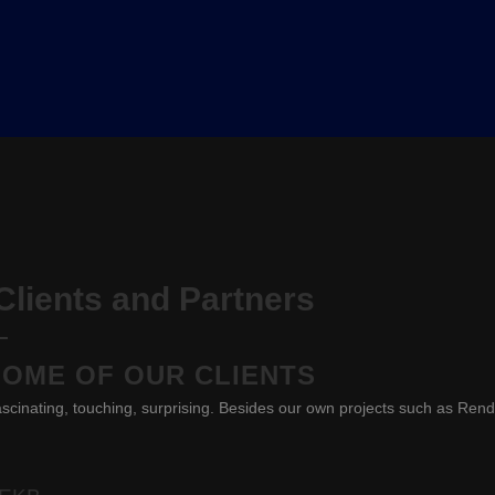
lients and Partners
SOME OF OUR CLIENTS
scinating, touching, surprising. Besides our own projects such as Ren