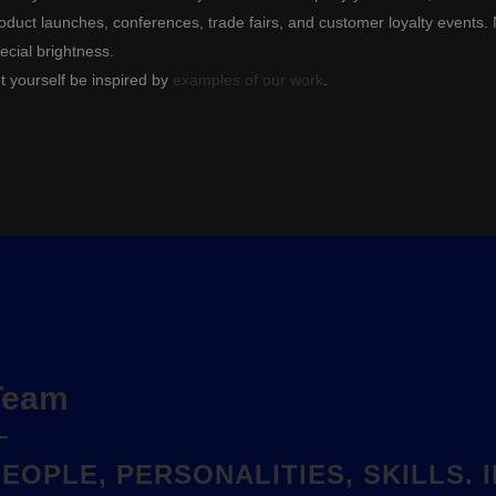
oduct launches, conferences, trade fairs, and customer loyalty events. 
ecial brightness.
t yourself be inspired by
examples of our work
.
Team
PEOPLE, PERSONALITIES, SKILLS.