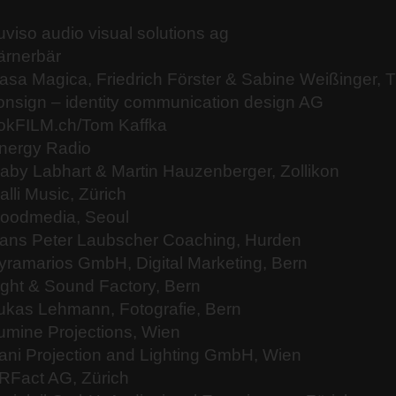
uviso audio visual solutions ag
ärnerbär
asa Magica, Friedrich Förster & Sabine Weißinger, 
onsign – identity communication design AG
okFILM.ch/Tom Kaffka
nergy Radio
aby Labhart & Martin Hauzenberger, Zollikon
alli Music, Zürich
oodmedia, Seoul
ans Peter Laubscher Coaching, Hurden
yramarios GmbH, Digital Marketing, Bern
ight & Sound Factory, Bern
ukas Lehmann, Fotografie, Bern
umine Projections, Wien
ani Projection and Lighting GmbH, Wien
RFact AG, Zürich