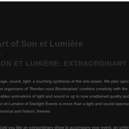
rt of Son et Lumière
SON ET LUMIÈRE: EXTRAORDINARY
age, sound, light: a touching synthesis of the arts arises. We plan spec
e organisers of ‘Rendez-vous Bundesplatz’ combine creativity with the l
ables animations of light and sound in up to now unattained quality and
n et Lumière of Starlight Events is more than a light and sound spectacle
imsical and historic themes.
uld you like an extraordinary show to accompany your event, an unforge