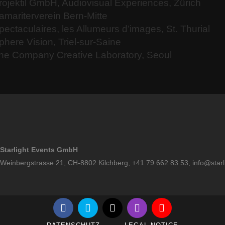
rojektil GmbH, Audiovisual Experiences, Zürich
amariterverein Bern-Mitte
pectaculaires, les Allumeurs d’images, St. Thurial
phere Vision, Triel-sur-Saine
he Company Creative Laboratory, Seoul
Starlight Events GmbH
Weinbergstrasse 21, CH-8802 Kilchberg, +41 79 662 83 53,
info@starl