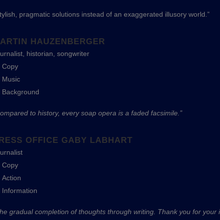
tylish, pragmatic solutions instead of an exaggerated illusory world.”
ARTIN HAUZENBERGER
urnalist, historian, songwriter
Copy
Music
Background
ompared to history, every soap opera is a faded facsimile.”
RESS OFFICE GABY LABHART
urnalist
Copy
Action
Information
he gradual completion of thoughts through writing. Thank you for your in