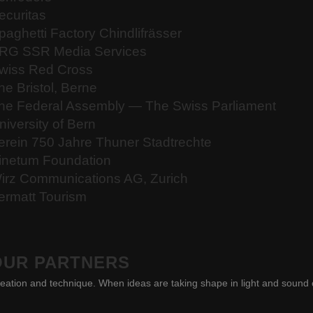
ecuritas
paghetti Factory Chindlifrässer
RG SSR Media Services
wiss Red Cross
he Bristol, Berne
he Federal Assembly — The Swiss Parliament
niversity of Bern
erein 750 Jahre Thuner Stadtrechte
inetum Foundation
irz Communications AG, Zurich
ermatt Tourism
OUR PARTNERS
eation and technique. When ideas are taking shape in light and sound 