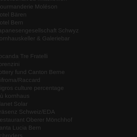
ourmanderie Moléson
otel Bären
otel Bern
apanesengesellschaft Schwyz
ornhauskeller & Galeriebar
ocanda Tre Fratelli
orenzini
ottery fund Canton Berne
ifroma/Raccard
igros culture percentage
iù kornhaus
lanet Solar
räsenz Schweiz/EDA
estaurant Oberer Mönchhof
anta Lucia Bern
chroders