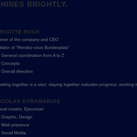
HINES BRIGHTLY.
RIGITTE ROUX
ner of the company and CEO
itiator of “Rendez-vous Bundesplatz”
General coordination from A to Z
Concepts
Overall direction
etting together is a start, staying together indicates progress, working 
ICOLAS KYRAMARIOS
sual creator, Epicurean
Graphic, Design
Web presence
Social Media