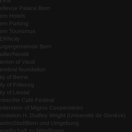
EKB
ellevue Palace Bern
ern Hotels
ern Parking
ern Tourismus
ERNcity
urgergemeinde Bern
ailler/Nestlé
anton of Vaud
erebral foundation
ity of Berne
ity of Fribourg
ity of Liestal
ntrecôte Café Fédéral
ederation of Migros Cooperatives
ondation H. Dudley Wright (Université de Genève)
astroStadtBern und Umgebung
esellschaft zu Mittellöwen