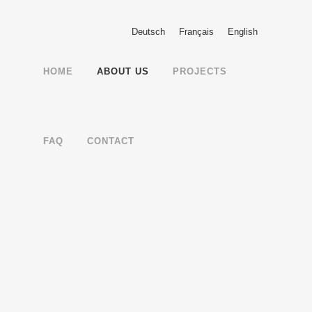
Deutsch
Français
English
HOME
ABOUT US
PROJECTS
FAQ
CONTACT