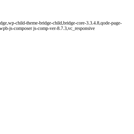
idge,wp-child-theme-bridge-child,bridge-core-3.3.4.8,qode-page-
,wpb-js-composer js-comp-ver-8.7.3,vc_responsive