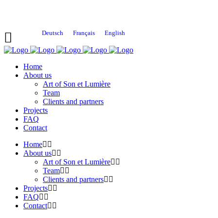
Deutsch
Français
English
Home
About us
Art of Son et Lumière
Team
Clients and partners
Projects
FAQ
Contact
Home
About us
Art of Son et Lumière
Team
Clients and partners
Projects
FAQ
Contact