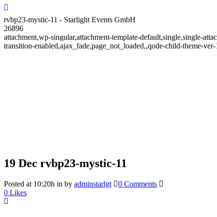
rvbp23-mystic-11 - Starlight Events GmbH
26896
attachment,wp-singular,attachment-template-default,single,single-at
transition-enabled,ajax_fade,page_not_loaded,,qode-child-theme-ve
19 Dec
rvbp23-mystic-11
Posted at 10:20h
in
by
adminstarlgt
0 Comments
0
Likes