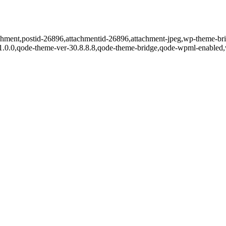
tachment,postid-26896,attachmentid-26896,attachment-jpeg,wp-theme-br
r-1.0.0,qode-theme-ver-30.8.8.8,qode-theme-bridge,qode-wpml-enabled