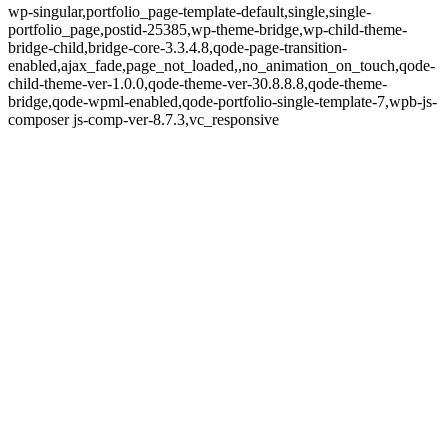
wp-singular,portfolio_page-template-default,single,single-
portfolio_page,postid-25385,wp-theme-bridge,wp-child-theme-
bridge-child,bridge-core-3.3.4.8,qode-page-transition-
enabled,ajax_fade,page_not_loaded,,no_animation_on_touch,qode-
child-theme-ver-1.0.0,qode-theme-ver-30.8.8.8,qode-theme-
bridge,qode-wpml-enabled,qode-portfolio-single-template-7,wpb-js-
composer js-comp-ver-8.7.3,vc_responsive