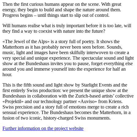
Then the first curious humans appear on the scene. With great
energy, they begin to build and shape the nature around them.
Progress begins – until things start to slip out of control.
Will humans realise what is truly important before it is too late, will
they find a way to coexist with nature into the future?
«The Jewel of the Alps» is a story full of poetry. It shows the
Matterhorn as it has probably never been seen before. Sounds,
music, light and images have been skilfully interwoven to create a
very special and unique experience. The spectacular sound and light
show at the Bundeshaus invites you to pause, forget everything else
around you and immerse yourself into the experience for half an
hour.
This is the fifth sound and light show by Starlight Events and the
first entirely Swiss production: we present the unique show at the
Bundeshaus in collaboration with the Zurich-based artists’ collective
«Projektil» and our technology partner «Auviso» from Kriens.
Swiss precision and a story full of emotions merge to create a rich
sensual experience. The Bundeshaus becomes the Matterhorn, in a
fusion of two iconic, history-charged Swiss monuments.
Further information on the project website