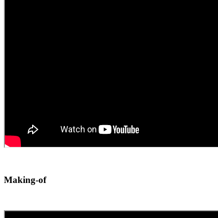
Making-of