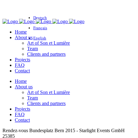
Deutsch
Français
Home
About us
English
Art of Son et Lumière
Team
Clients and partners
Projects
FAQ
Contact
Home
About us
Art of Son et Lumière
Team
Clients and partners
Projects
FAQ
Contact
Rendez-vous Bundesplatz Bern 2015 - Starlight Events GmbH
25385