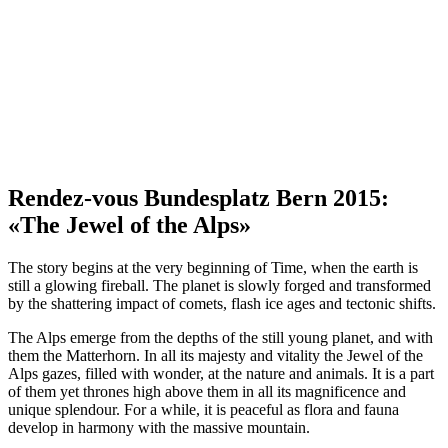
Rendez-vous Bundesplatz Bern 2015:
«The Jewel of the Alps»
The story begins at the very beginning of Time, when the earth is
still a glowing fireball. The planet is slowly forged and transformed
by the shattering impact of comets, flash ice ages and tectonic shifts.
The Alps emerge from the depths of the still young planet, and with
them the Matterhorn. In all its majesty and vitality the Jewel of the
Alps gazes, filled with wonder, at the nature and animals. It is a part
of them yet thrones high above them in all its magnificence and
unique splendour. For a while, it is peaceful as flora and fauna
develop in harmony with the massive mountain.