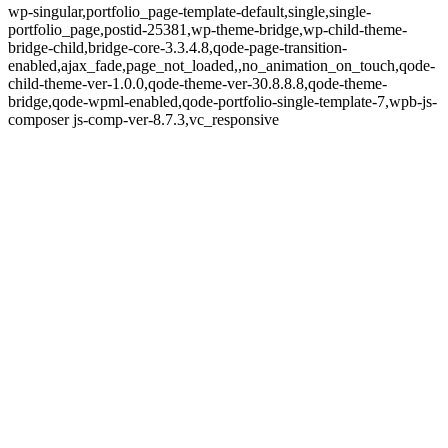
wp-singular,portfolio_page-template-default,single,single-
portfolio_page,postid-25381,wp-theme-bridge,wp-child-theme-
bridge-child,bridge-core-3.3.4.8,qode-page-transition-
enabled,ajax_fade,page_not_loaded,,no_animation_on_touch,qode-
child-theme-ver-1.0.0,qode-theme-ver-30.8.8.8,qode-theme-
bridge,qode-wpml-enabled,qode-portfolio-single-template-7,wpb-js-
composer js-comp-ver-8.7.3,vc_responsive