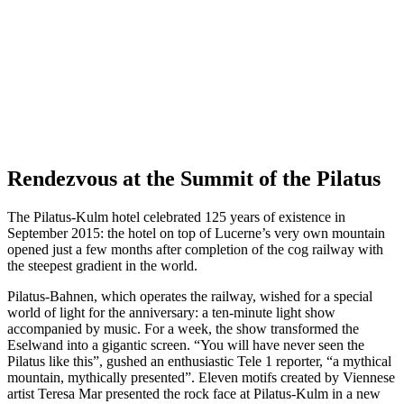
Rendezvous at the Summit of the Pilatus
The Pilatus-Kulm hotel celebrated 125 years of existence in
September 2015: the hotel on top of Lucerne’s very own mountain
opened just a few months after completion of the cog railway with
the steepest gradient in the world.
Pilatus-Bahnen, which operates the railway, wished for a special
world of light for the anniversary: a ten-minute light show
accompanied by music. For a week, the show transformed the
Eselwand into a gigantic screen. “You will have never seen the
Pilatus like this”, gushed an enthusiastic Tele 1 reporter, “a mythical
mountain, mythically presented”. Eleven motifs created by Viennese
artist Teresa Mar presented the rock face at Pilatus-Kulm in a new