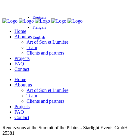
Deutsch
Français
Home
About us
English
Art of Son et Lumière
Team
Clients and partners
Projects
FAQ
Contact
Home
About us
Art of Son et Lumière
Team
Clients and partners
Projects
FAQ
Contact
Rendezvous at the Summit of the Pilatus - Starlight Events GmbH
25381