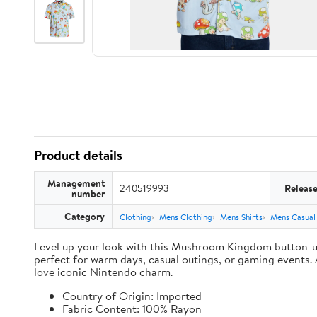
Product details
Management
240519993
Releas
number
Category
Clothing
Mens Clothing
Mens Shirts
Mens Casual
Level up your look with this Mushroom Kingdom button-up, 
perfect for warm days, casual outings, or gaming events. A
love iconic Nintendo charm.
Country of Origin: Imported
Fabric Content: 100% Rayon