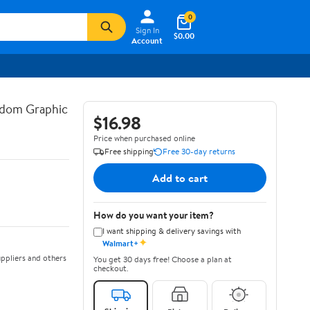
0
Sign In
$0.00
Account
gdom Graphic
$16.98
Price when purchased online
Free shipping
Free 30-day returns
Add to cart
How do you want your item?
I want shipping & delivery savings with
✦
Walmart+
ppliers and others
You get 30 days free! Choose a plan at
checkout.