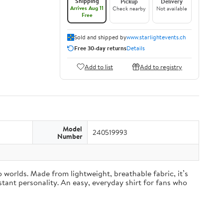
Shipping
Pickup
Delivery
Arrives Aug 11
Check nearby
Not available
Free
Sold and shipped by
www.starlightevents.ch
Free 30-day returns
Details
Add to list
Add to registry
Model
240519993
Number
worlds. Made from lightweight, breathable fabric, it’s
stant personality. An easy, everyday shirt for fans who