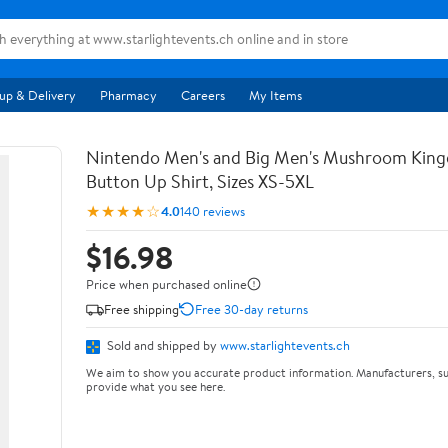
up & Delivery
Pharmacy
Careers
My Items
Nintendo Men's and Big Men's Mushroom Kin
Button Up Shirt, Sizes XS-5XL
★★★★☆
4.0
140 reviews
$16.98
Price when purchased online
Free shipping
Free 30-day returns
Sold and shipped by
www.starlightevents.ch
We aim to show you accurate product information. Manufacturers, su
provide what you see here.