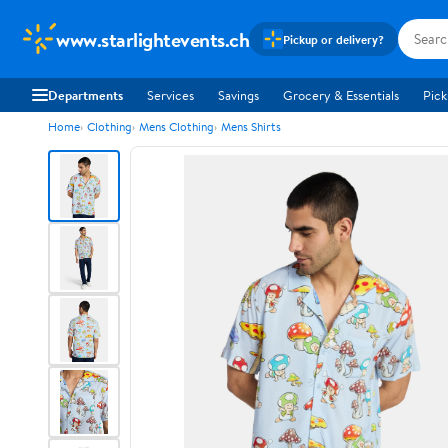
www.starlightevents.ch
Pickup or delivery?
Departments
Services
Savings
Grocery & Essentials
Pick
Home
Clothing
Mens Clothing
Mens Shirts