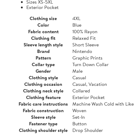
Sizes XS-5XL
Exterior Pocket
Clothing size
4XL
Color
Blue
Fabric content
100% Rayon
Clothing fit
Relaxed Fit
Sleeve length style
Short Sleeve
Brand
Nintendo
Pattern
Graphic Prints
Collar type
Turn Down Collar
Gender
Male
Clothing style
Casual
Clothing occasion
Casual, Vacation
Clothing neck style
Collared
Clothing feature
Exterior Pocket
Fabric care instructions
Machine Wash Cold with Like
Fabric construction
Woven
Sleeve style
Set-In
Fastener type
Button
Clothing shoulder style
Drop Shoulder