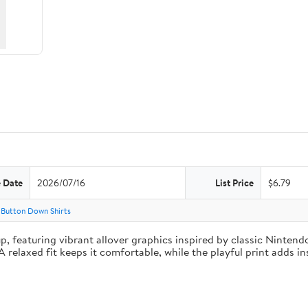
e Date
2026/07/16
List Price
$6.79
 Button Down Shirts
featuring vibrant allover graphics inspired by classic Nintendo 
 relaxed fit keeps it comfortable, while the playful print adds in