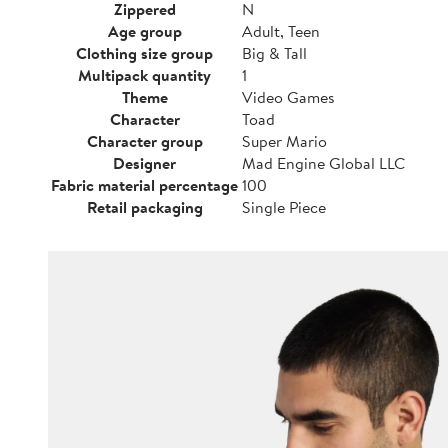
Zippered
N
Age group
Adult, Teen
Clothing size group
Big & Tall
Multipack quantity
1
Theme
Video Games
Character
Toad
Character group
Super Mario
Designer
Mad Engine Global LLC
Fabric material percentage
100
Retail packaging
Single Piece