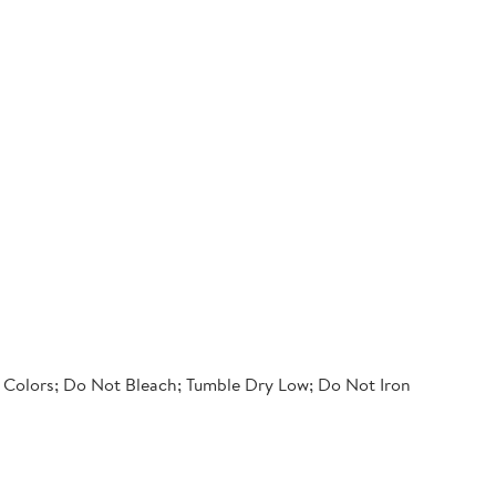
 Colors; Do Not Bleach; Tumble Dry Low; Do Not Iron