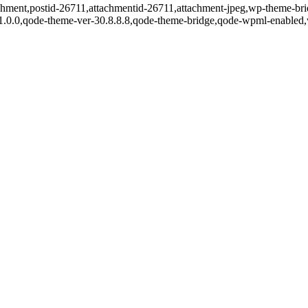
tachment,postid-26711,attachmentid-26711,attachment-jpeg,wp-theme-br
r-1.0.0,qode-theme-ver-30.8.8.8,qode-theme-bridge,qode-wpml-enabled