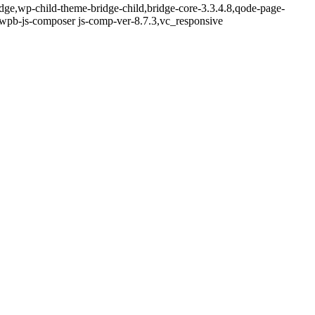
idge,wp-child-theme-bridge-child,bridge-core-3.3.4.8,qode-page-
,wpb-js-composer js-comp-ver-8.7.3,vc_responsive