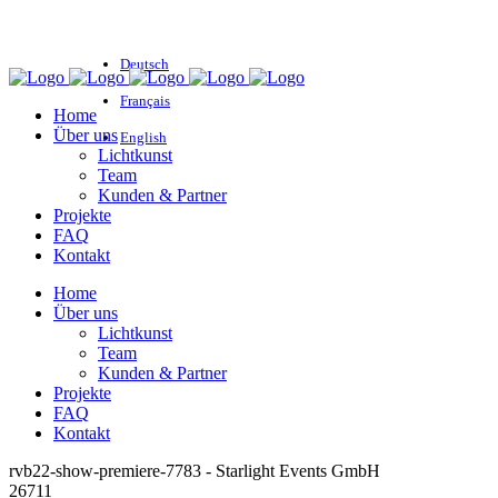
Deutsch
Français
Home
Über uns
English
Lichtkunst
Team
Kunden & Partner
Projekte
FAQ
Kontakt
Home
Über uns
Lichtkunst
Team
Kunden & Partner
Projekte
FAQ
Kontakt
rvb22-show-premiere-7783 - Starlight Events GmbH
26711