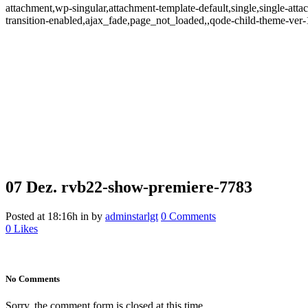
attachment,wp-singular,attachment-template-default,single,single-at
transition-enabled,ajax_fade,page_not_loaded,,qode-child-theme-ve
07 Dez.
rvb22-show-premiere-7783
Posted at 18:16h
in
by
adminstarlgt
0 Comments
0
Likes
No Comments
Sorry, the comment form is closed at this time.