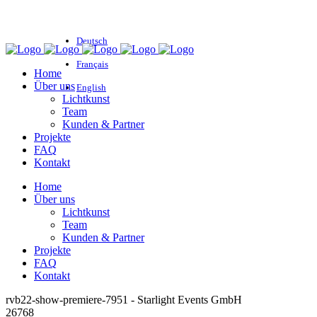
Deutsch
Français
Home
Über uns
English
Lichtkunst
Team
Kunden & Partner
Projekte
FAQ
Kontakt
Home
Über uns
Lichtkunst
Team
Kunden & Partner
Projekte
FAQ
Kontakt
rvb22-show-premiere-7951 - Starlight Events GmbH
26768