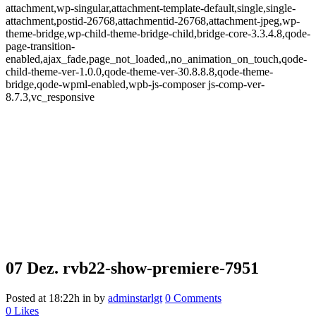
attachment,wp-singular,attachment-template-default,single,single-
attachment,postid-26768,attachmentid-26768,attachment-jpeg,wp-
theme-bridge,wp-child-theme-bridge-child,bridge-core-3.3.4.8,qode-
page-transition-
enabled,ajax_fade,page_not_loaded,,no_animation_on_touch,qode-
child-theme-ver-1.0.0,qode-theme-ver-30.8.8.8,qode-theme-
bridge,qode-wpml-enabled,wpb-js-composer js-comp-ver-
8.7.3,vc_responsive
07 Dez.
rvb22-show-premiere-7951
Posted at 18:22h
in
by
adminstarlgt
0 Comments
0
Likes