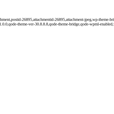
tachment,postid-26895,attachmentid-26895,attachment-jpeg,wp-theme-br
r-1.0.0,qode-theme-ver-30.8.8.8,qode-theme-bridge,qode-wpml-enabled