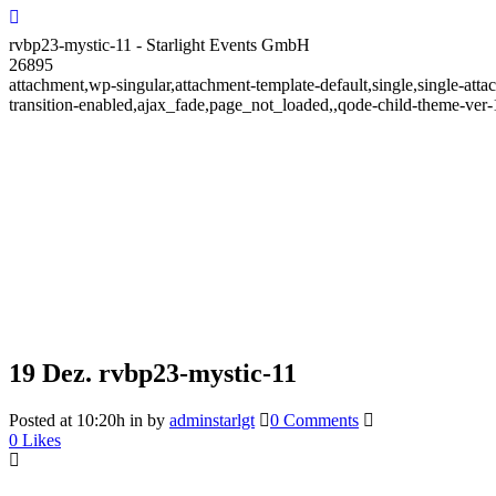
rvbp23-mystic-11 - Starlight Events GmbH
26895
attachment,wp-singular,attachment-template-default,single,single-at
transition-enabled,ajax_fade,page_not_loaded,,qode-child-theme-ve
19 Dez.
rvbp23-mystic-11
Posted at 10:20h
in
by
adminstarlgt
0 Comments
0
Likes