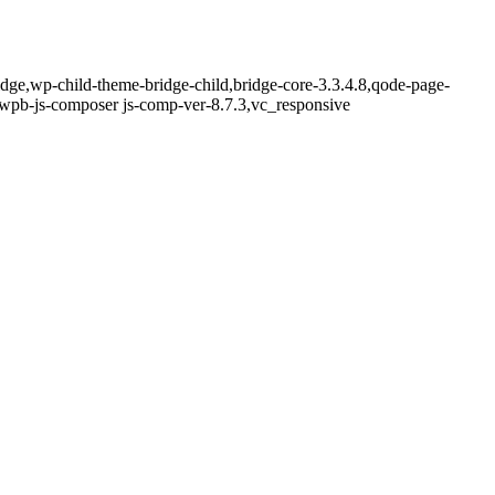
idge,wp-child-theme-bridge-child,bridge-core-3.3.4.8,qode-page-
,wpb-js-composer js-comp-ver-8.7.3,vc_responsive