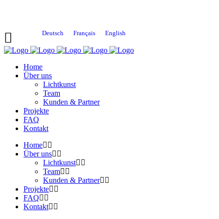
Deutsch
Français
English
Home
Über uns
Lichtkunst
Team
Kunden & Partner
Projekte
FAQ
Kontakt
Home
Über uns
Lichtkunst
Team
Kunden & Partner
Projekte
FAQ
Kontakt