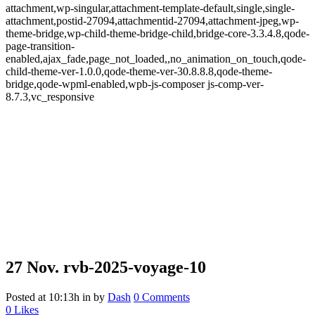
attachment,wp-singular,attachment-template-default,single,single-
attachment,postid-27094,attachmentid-27094,attachment-jpeg,wp-
theme-bridge,wp-child-theme-bridge-child,bridge-core-3.3.4.8,qode-
page-transition-
enabled,ajax_fade,page_not_loaded,,no_animation_on_touch,qode-
child-theme-ver-1.0.0,qode-theme-ver-30.8.8.8,qode-theme-
bridge,qode-wpml-enabled,wpb-js-composer js-comp-ver-
8.7.3,vc_responsive
27 Nov.
rvb-2025-voyage-10
Posted at 10:13h
in
by
Dash
0 Comments
0
Likes