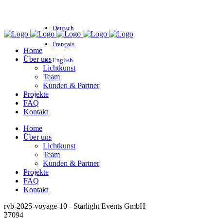
Deutsch
Français
Home
Über uns
English
Lichtkunst
Team
Kunden & Partner
Projekte
FAQ
Kontakt
Home
Über uns
Lichtkunst
Team
Kunden & Partner
Projekte
FAQ
Kontakt
rvb-2025-voyage-10 - Starlight Events GmbH
27094