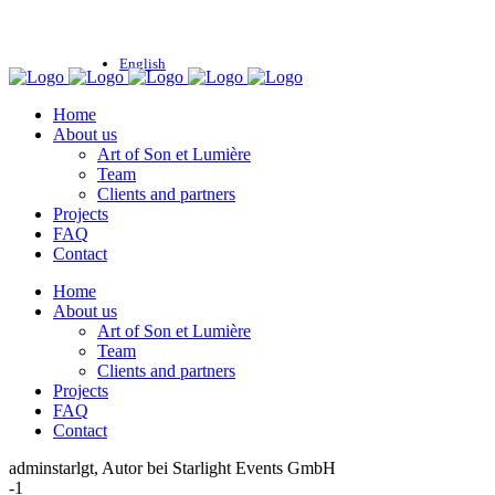
English
Home
About us
Art of Son et Lumière
Team
Clients and partners
Projects
FAQ
Contact
Home
About us
Art of Son et Lumière
Team
Clients and partners
Projects
FAQ
Contact
adminstarlgt, Autor bei Starlight Events GmbH
-1