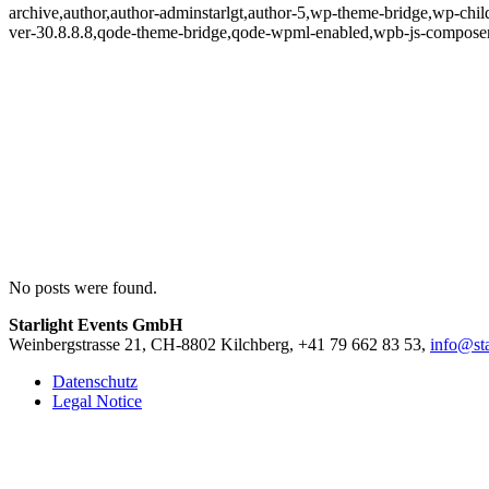
archive,author,author-adminstarlgt,author-5,wp-theme-bridge,wp-chil
ver-30.8.8.8,qode-theme-bridge,qode-wpml-enabled,wpb-js-composer
No posts were found.
Starlight Events GmbH
Weinbergstrasse 21, CH-8802 Kilchberg, +41 79 662 83 53,
info@sta
Datenschutz
Legal Notice