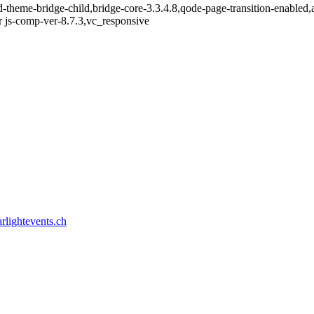
d-theme-bridge-child,bridge-core-3.3.4.8,qode-page-transition-enable
 js-comp-ver-8.7.3,vc_responsive
rlightevents.ch