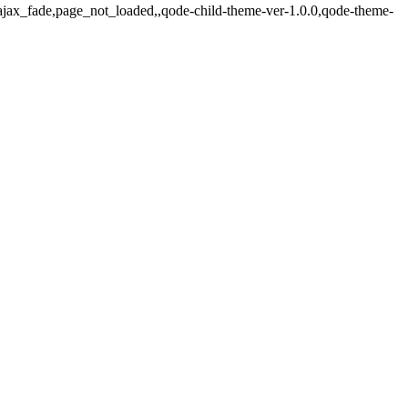
d,ajax_fade,page_not_loaded,,qode-child-theme-ver-1.0.0,qode-theme-