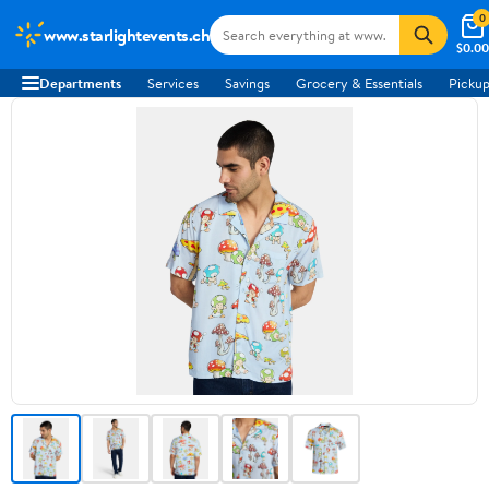
0
www.starlightevents.ch
$0.00
Departments
Services
Savings
Grocery & Essentials
Pickup