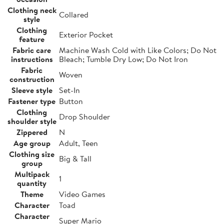
Clothing neck
Collared
style
Clothing
Exterior Pocket
feature
Fabric care
Machine Wash Cold with Like Colors; Do Not
instructions
Bleach; Tumble Dry Low; Do Not Iron
Fabric
Woven
construction
Sleeve style
Set-In
Fastener type
Button
Clothing
Drop Shoulder
shoulder style
Zippered
N
Age group
Adult, Teen
Clothing size
Big & Tall
group
Multipack
1
quantity
Theme
Video Games
Character
Toad
Character
Super Mario