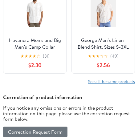
Havanera Men's and Big
George Men's Linen-
Men's Camp Collar
Blend Shirt, Sizes S-3XL
Guayabera Short Sleeve
★
★
★
★
☆
(31)
★
★
★
☆
☆
(49)
Button-Down Shirt,
$2.30
$2.56
Sizes S-5XL
See all the same products
Correction of product information
If you notice any omissions or errors in the product
information on this page, please use the correction request
form below.
Correction Request Form