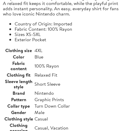
A relaxed fit keeps it comfortable, while the playful print
adds instant personality. An easy, everyday shirt for fans
who love iconic Nintendo charm.
Country of Origin: Imported
Fabric Content: 100% Rayon
Sizes XS-5XL
Exterior Pocket
Clothing size
4XL
Color
Blue
Fabric
100% Rayon
content
Clothing fit
Relaxed Fit
Sleeve length
Short Sleeve
style
Brand
Nintendo
Pattern
Graphic Prints
Collar type
Turn Down Collar
Gender
Male
Clothing style
Casual
Clothing
Casual, Vacation
occasion