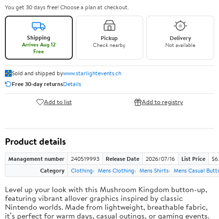
You get 30 days free! Choose a plan at checkout.
Shipping
Pickup
Delivery
Arrives Aug 12
Check nearby
Not available
Free
Sold and shipped by
www.starlightevents.ch
Free 30-day returns
Details
Add to list
Add to registry
Product details
Management number
240519993
Release Date
2026/07/16
List Price
$6
Category
Clothing
Mens Clothing
Mens Shirts
Mens Casual Butt
Level up your look with this Mushroom Kingdom button-up,
featuring vibrant allover graphics inspired by classic
Nintendo worlds. Made from lightweight, breathable fabric,
it’s perfect for warm days, casual outings, or gaming events.