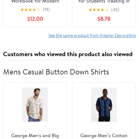
Workbook for Modern
for Students Treating in
Homes: A Step-by-Step
a Practical Way of the
★
★
★
★
☆
(19)
★
★
★
★
☆
(45)
Guide to Balancing
Anatomy, Planning &
$12.00
$8.78
Elements and Improving
Evolution of Repeated
Flow in Your Living
Ornament
Space and Daily Life
See the same product from Interior Decorating
(The Five Dimensions of
Modern Feng Shui)
Customers who viewed this product also viewed
Mens Casual Button Down Shirts
George Men's and Big
George Men’s Cotton