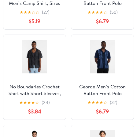
Men’s Camp Shirt, Sizes
Button Front Polo
S-3XL
Sweater with Short
★
★
★
☆
☆
(27)
★
★
★
★
☆
(50)
Sleeves, Sizes S-3XL
$5.19
$6.79
No Boundaries Crochet
George Men’s Cotton
Shirt with Short Sleeves,
Button Front Polo
Men's XS-4XLT
Sweater with Short
★
★
★
★
☆
(24)
★
★
★
★
☆
(32)
Sleeves, Sizes S-3XL
$3.84
$6.79