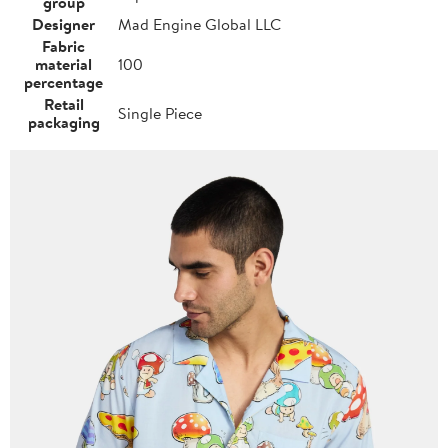
group
Designer
Mad Engine Global LLC
Fabric
material
100
percentage
Retail
Single Piece
packaging