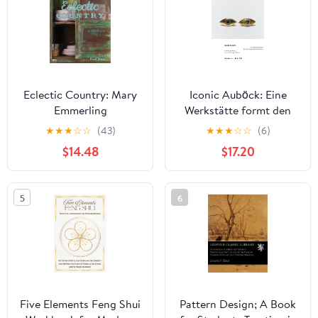
Eclectic Country: Mary
Iconic Auböck: Eine
Emmerling
Werkstätte formt den
österreichischen
★
★
★
☆
☆
(43)
★
★
★
☆
☆
(6)
Designbegriff / A
$14.48
$17.20
Workshop Shapes
Austria's Concept of
Design
5
6
Five Elements Feng Shui
Pattern Design; A Book