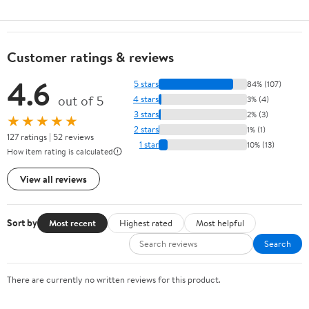
Customer ratings & reviews
4.6
5 stars
84% (107)
out of 5
4 stars
3% (4)
3 stars
2% (3)
★★★★★
2 stars
1% (1)
127 ratings | 52 reviews
1 star
10% (13)
How item rating is calculated
View all reviews
Sort by
Most recent
Highest rated
Most helpful
Search
There are currently no written reviews for this product.