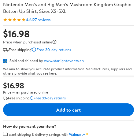
Nintendo Men's and Big Men's Mushroom Kingdom Graphic
Button Up Shirt, Sizes XS-5XL
★★★★★
4.6
127 reviews
$16.98
Price when purchased online
Free shipping
Free 30-day returns
Sold and shipped by
www.starlightevents.ch
We aim to show you accurate product information. Manufacturers, suppliers and
others provide what you see here.
$16.98
Price when purchased online
Free shipping
Free 30-day returns
Add to cart
How do you want your item?
✦
I want shipping & delivery savings with
Walmart+