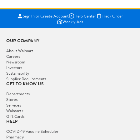
Sign In or Create Account
Help Center
Track Order
Weekly Ads
OUR COMPANY
About Walmart
Careers
Newsroom
Investors
Sustainability
Supplier Requirements
GET TO KNOW US
Departments
Stores
Services
Walmart+
Gift Cards
HELP
COVID-19 Vaccine Scheduler
Pharmacy