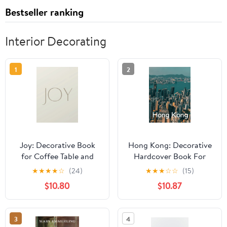
Bestseller ranking
Interior Decorating
1
2
Joy: Decorative Book
Hong Kong: Decorative
for Coffee Table and
Hardcover Book For
Home Decor Accents
Coffee Table (Travel
★
★
★
★
☆
(24)
★
★
★
☆
☆
(15)
(Exquisite Neutrals)
Series)
$10.80
$10.87
3
4