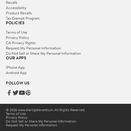
Recalls
Accessibility
Product Recalls
Tax Exempt Program
POLICIES
Terms of Use
Privacy Policy
CA Privacy Rights
Request My Personal Information
Do Not Sell or Share My Personal Information
OUR APPS
iPhone App
Android App
FOLLOW US
© 2026 www.starlightevents.ch. All Rights Reserved.
Terms of Use
Privacy Policy
Do Not Sell or Share My Personal Information
Request My Personal Information