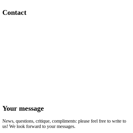
Contact
Your message
News, questions, critique, compliments: please feel free to write to
us! We look forward to your messages.