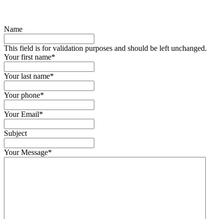
Name
This field is for validation purposes and should be left unchanged.
Your first name
*
Your last name
*
Your phone
*
Your Email
*
Subject
Your Message
*