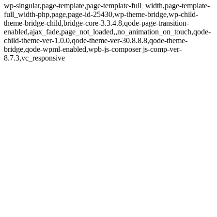
wp-singular,page-template,page-template-full_width,page-template-
full_width-php,page,page-id-25430,wp-theme-bridge,wp-child-
theme-bridge-child,bridge-core-3.3.4.8,qode-page-transition-
enabled,ajax_fade,page_not_loaded,,no_animation_on_touch,qode-
child-theme-ver-1.0.0,qode-theme-ver-30.8.8.8,qode-theme-
bridge,qode-wpml-enabled,wpb-js-composer js-comp-ver-
8.7.3,vc_responsive