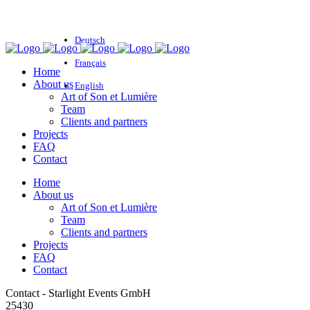
Deutsch
Français
Home
About us
English
Art of Son et Lumière
Team
Clients and partners
Projects
FAQ
Contact
Home
About us
Art of Son et Lumière
Team
Clients and partners
Projects
FAQ
Contact
Contact - Starlight Events GmbH
25430