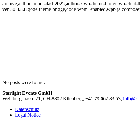
archive,author,author-dash2025,author-7,wp-theme-bridge,wp-child-t
ver-30.8.8.8,qode-theme-bridge,qode-wpml-enabled,wpb-js-composer
No posts were found.
Starlight Events GmbH
Weinbergstrasse 21, CH-8802 Kilchberg, +41 79 662 83 53,
info@sta
Datenschutz
Legal Notice