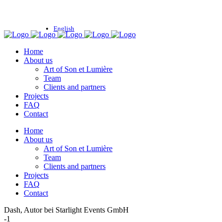
English
Home
About us
Art of Son et Lumière
Team
Clients and partners
Projects
FAQ
Contact
Home
About us
Art of Son et Lumière
Team
Clients and partners
Projects
FAQ
Contact
Dash, Autor bei Starlight Events GmbH
-1