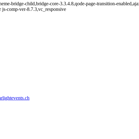
heme-bridge-child,bridge-core-3.3.4.8,qode-page-transition-enabled,a
 js-comp-ver-8.7.3,vc_responsive
rlightevents.ch