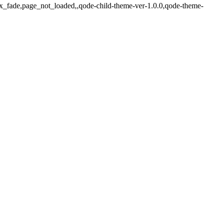
jax_fade,page_not_loaded,,qode-child-theme-ver-1.0.0,qode-theme-