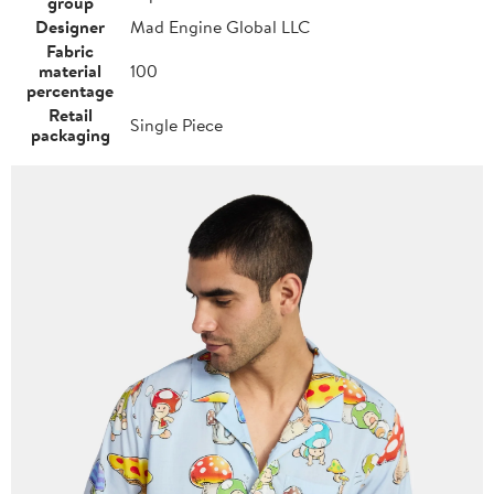
group
Designer
Mad Engine Global LLC
Fabric
material
100
percentage
Retail
Single Piece
packaging