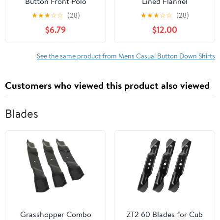
Button Front Polo
Lined Flannel
Sweater with Short
Heavyweight Shirt
★
★
★
☆
☆
(28)
★
★
★
☆
☆
(28)
Sleeves, Sizes S-3XL
Jacket
$6.79
$12.00
See the same product from Mens Casual Button Down Shirts
Customers who viewed this product also viewed
Blades
Grasshopper Combo
ZT2 60 Blades for Cub