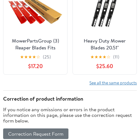
MowerPartsGroup (3)
Heavy Duty Mower
Reaper Blades Fits
Blades 20.51"
Exmark Ferris Ariens
Replacement for Kubota
★
★
★
★
☆
(25)
★
★
★
★
☆
(11)
Gravely Husqvarna John
K5371-34330 K5371-
$17.20
$25.60
Deere Scag Toro 52"
99020 K5371-34340 60
103-6580-S 5021227S
Inch Deck Circle Center
03253800 539100341
Hole 3PCS
See all the same products
AM104490 481707 105-
7779-03
Correction of product information
If you notice any omissions or errors in the product
information on this page, please use the correction request
form below.
Correction Request Form