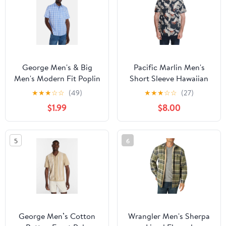
George Men's & Big
Pacific Marlin Men's
Men's Modern Fit Poplin
Short Sleeve Hawaiian
Button Up Shirt with
Woven Shirt
★
★
★
☆
☆
(49)
★
★
★
☆
☆
(27)
Short Sleeves, Sizes XS-
$1.99
$8.00
5XL
5
6
George Men’s Cotton
Wrangler Men's Sherpa