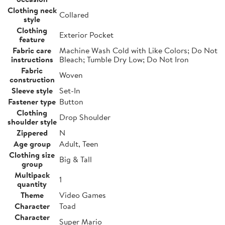
Clothing neck
Collared
style
Clothing
Exterior Pocket
feature
Fabric care
Machine Wash Cold with Like Colors; Do Not
instructions
Bleach; Tumble Dry Low; Do Not Iron
Fabric
Woven
construction
Sleeve style
Set-In
Fastener type
Button
Clothing
Drop Shoulder
shoulder style
Zippered
N
Age group
Adult, Teen
Clothing size
Big & Tall
group
Multipack
1
quantity
Theme
Video Games
Character
Toad
Character
Super Mario