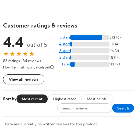
Customer ratings & reviews
4.4
5 stars
81% (67)
out of 5
4 stars
5% (4)
3 stars
2% (2)
★★★★★
2 stars
1% (1)
83 ratings | 34 reviews
1 star
11% (9)
How item rating is calculated
View all reviews
Sort by
Most recent
Highest rated
Most helpful
Search
There are currently no written reviews for this product.