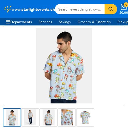
0
www.starlightevents.ch
$0.00
Departments
Services
Savings
Grocery & Essentials
Pickup