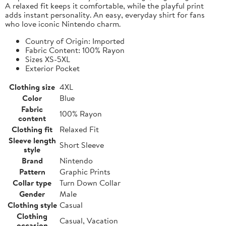
A relaxed fit keeps it comfortable, while the playful print
adds instant personality. An easy, everyday shirt for fans
who love iconic Nintendo charm.
Country of Origin: Imported
Fabric Content: 100% Rayon
Sizes XS-5XL
Exterior Pocket
Clothing size
4XL
Color
Blue
Fabric
100% Rayon
content
Clothing fit
Relaxed Fit
Sleeve length
Short Sleeve
style
Brand
Nintendo
Pattern
Graphic Prints
Collar type
Turn Down Collar
Gender
Male
Clothing style
Casual
Clothing
Casual, Vacation
occasion