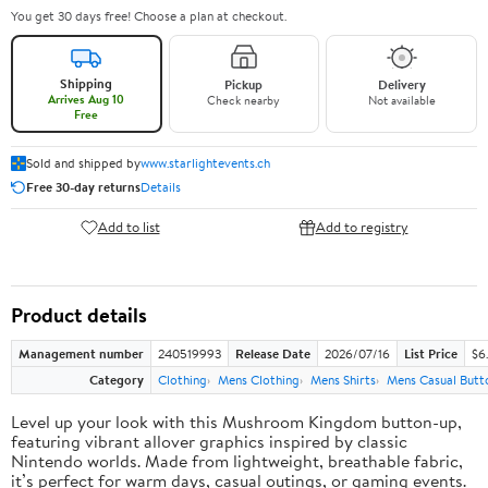
You get 30 days free! Choose a plan at checkout.
Shipping
Pickup
Delivery
Arrives Aug 10
Check nearby
Not available
Free
Sold and shipped by
www.starlightevents.ch
Free 30-day returns
Details
Add to list
Add to registry
Product details
Management number
240519993
Release Date
2026/07/16
List Price
$6
Category
Clothing
Mens Clothing
Mens Shirts
Mens Casual Butt
Level up your look with this Mushroom Kingdom button-up,
featuring vibrant allover graphics inspired by classic
Nintendo worlds. Made from lightweight, breathable fabric,
it’s perfect for warm days, casual outings, or gaming events.