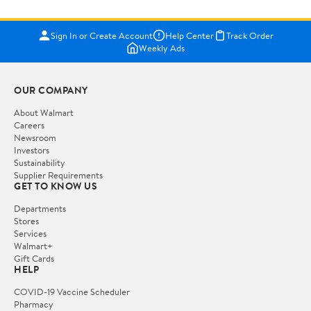
Sign In or Create Account
Help Center
Track Order
Weekly Ads
OUR COMPANY
About Walmart
Careers
Newsroom
Investors
Sustainability
Supplier Requirements
GET TO KNOW US
Departments
Stores
Services
Walmart+
Gift Cards
HELP
COVID-19 Vaccine Scheduler
Pharmacy