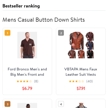
Bestseller ranking
Mens Casual Button Down Shirts
1
2
Ford Bronco Men's and
VBTAPA Mens Faux
Big Men's Front and
Leather Suit Vests
Back Graphic Button Up
Casual Western Cowboy
★
★
★
★
☆
(8)
★
★
★
☆
☆
(40)
Workwear Style
Vest V-neck Sleeveless
$6.79
$7.91
Mechanics Shirt with
Button Down Shirt
Short Sleeves, Sizes S-
Jacket Lightweight
3XL
Waistcoat Brown M
3
4