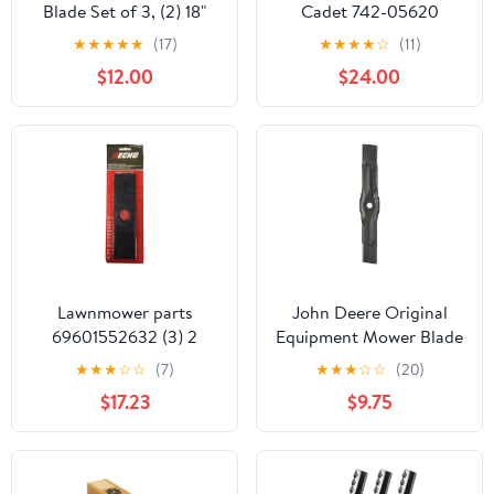
Blade Set of 3, (2) 18"
Cadet 742-05620
OEM 320240 & (1) 15"
Ultima ZT2 60 Inch Deck
★
★
★
★
★
(17)
★
★
★
★
☆
(11)
OEM 320235, High-Low
Lawn Mower Blade
$12.00
$24.00
Mulching Lawn Mower
Replace 742P056202
Blades, Designed for
742-056202 490-110-
Use with All Mulching
C187 Hi Lift Blade
Packages, for All 48"
Blades Fits 3 Pack
Duramax Decks, OEM
Replacement
Lawnmower parts
John Deere Original
69601552632 (3) 2
Equipment Mower Blade
Packs of Echo Edger
#M177791
★
★
★
☆
☆
(7)
★
★
★
☆
☆
(20)
Blades 090" Thickness
$17.23
$9.75
for PE200 PE225 PE265