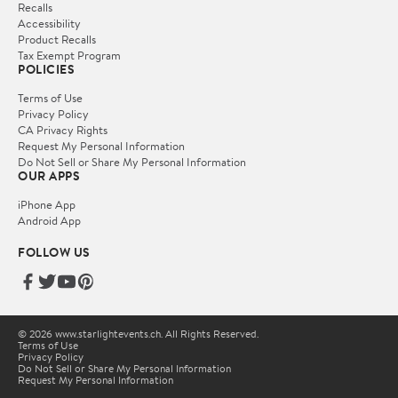
Recalls
Accessibility
Product Recalls
Tax Exempt Program
POLICIES
Terms of Use
Privacy Policy
CA Privacy Rights
Request My Personal Information
Do Not Sell or Share My Personal Information
OUR APPS
iPhone App
Android App
FOLLOW US
© 2026 www.starlightevents.ch. All Rights Reserved.
Terms of Use
Privacy Policy
Do Not Sell or Share My Personal Information
Request My Personal Information