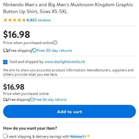
Nintendo Men's and Big Men's Mushroom Kingdom Graphic
Button Up Shirt, Sizes XS-5XL
★★★★★
4.4
83 reviews
$16.98
Price when purchased online
Free shipping
Free 30-day returns
Sold and shipped by
www.starlightevents.ch
We aim to show you accurate product information. Manufacturers, suppliers and
others provide what you see here.
$16.98
Price when purchased online
Free shipping
Free 30-day returns
Add to cart
How do you want your item?
✦
I want shipping & delivery savings with
Walmart+