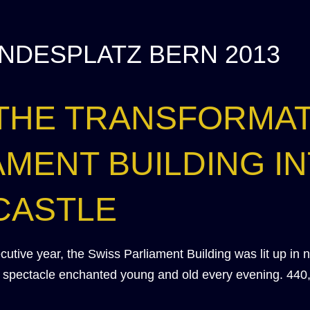
NDESPLATZ BERN 2013
 THE TRANSFORMAT
AMENT BUILDING IN
CASTLE
secutive year, the Swiss Parliament Building was lit up in 
ht spectacle enchanted young and old every evening. 440