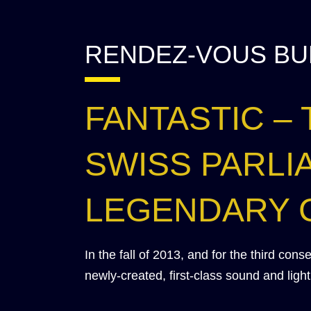
RENDEZ-VOUS BU
FANTASTIC –
SWISS PARLI
LEGENDARY 
In the fall of 2013, and for the third con
newly-created, first-class sound and lig