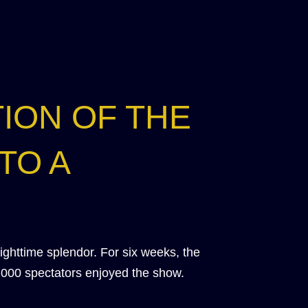
ION OF THE
TO A
nighttime splendor. For six weeks, the
,000 spectators enjoyed the show.