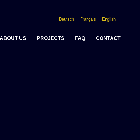
Deutsch
Français
English
ABOUT US
PROJECTS
FAQ
CONTACT