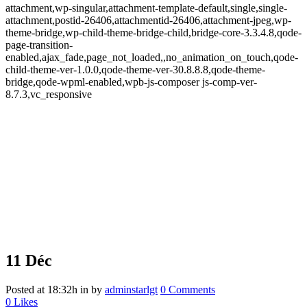
attachment,wp-singular,attachment-template-default,single,single-
attachment,postid-26406,attachmentid-26406,attachment-jpeg,wp-
theme-bridge,wp-child-theme-bridge-child,bridge-core-3.3.4.8,qode-
page-transition-
enabled,ajax_fade,page_not_loaded,,no_animation_on_touch,qode-
child-theme-ver-1.0.0,qode-theme-ver-30.8.8.8,qode-theme-
bridge,qode-wpml-enabled,wpb-js-composer js-comp-ver-
8.7.3,vc_responsive
11 Déc
Posted at 18:32h
in
by
adminstarlgt
0 Comments
0
Likes