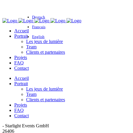
Deutsch
Français
Accueil
Portrait
English
Les jeux de lumière
Team
Clients et partenaires
Projets
FAQ
Contact
Accueil
Portrait
Les jeux de lumière
Team
Clients et partenaires
Projets
FAQ
Contact
- Starlight Events GmbH
26406