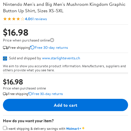
Nintendo Men's and Big Men's Mushroom Kingdom Graphic
Button Up Shirt, Sizes XS-5XL
★★★★☆
4.0
61 reviews
$16.98
Price when purchased online
Free shipping
Free 30-day returns
Sold and shipped by
www.starlightevents.ch
We aim to show you accurate product information. Manufacturers, suppliers and
others provide what you see here.
$16.98
Price when purchased online
Free shipping
Free 30-day returns
Add to cart
How do you want your item?
✦
I want shipping & delivery savings with
Walmart+