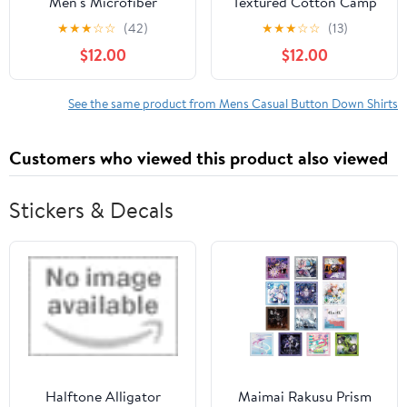
Men's Microfiber
Textured Cotton Camp
Button-Up Shirt with
Shirt with Short Sleeves,
★
★
★
☆
☆
(42)
★
★
★
☆
☆
(13)
Short Sleeves, Sizes S-
Sizes S-3XL
$12.00
$12.00
3XL
See the same product from Mens Casual Button Down Shirts
Customers who viewed this product also viewed
Stickers & Decals
Halftone Alligator
Maimai Rakusu Prism