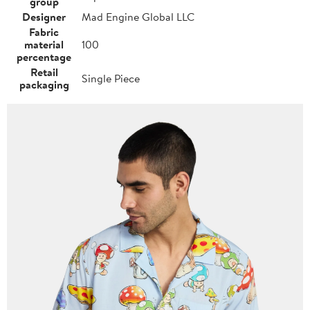
group
Designer
Mad Engine Global LLC
Fabric
material
100
percentage
Retail
Single Piece
packaging