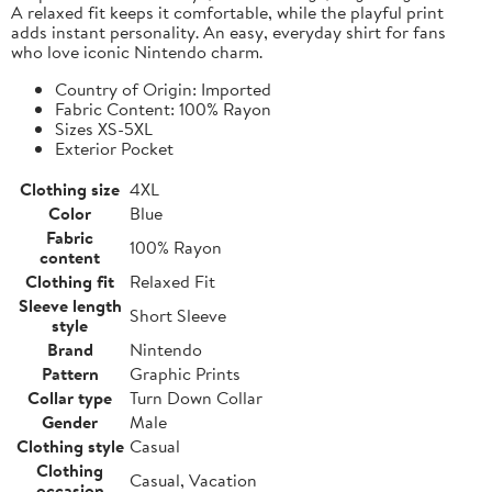
A relaxed fit keeps it comfortable, while the playful print
adds instant personality. An easy, everyday shirt for fans
who love iconic Nintendo charm.
Country of Origin: Imported
Fabric Content: 100% Rayon
Sizes XS-5XL
Exterior Pocket
Clothing size
4XL
Color
Blue
Fabric
100% Rayon
content
Clothing fit
Relaxed Fit
Sleeve length
Short Sleeve
style
Brand
Nintendo
Pattern
Graphic Prints
Collar type
Turn Down Collar
Gender
Male
Clothing style
Casual
Clothing
Casual, Vacation
occasion