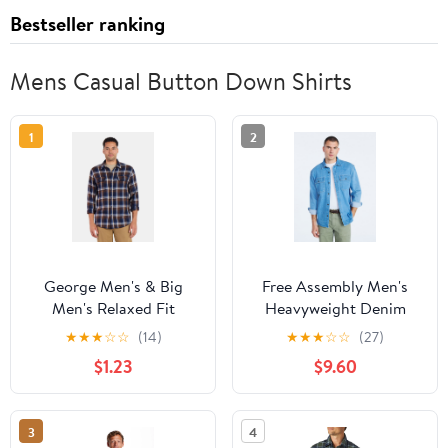
Bestseller ranking
Mens Casual Button Down Shirts
1
2
George Men's & Big
Free Assembly Men's
Men's Relaxed Fit
Heavyweight Denim
Double Pocket Flannel
Overshirt with Long
★
★
★
☆
☆
(14)
★
★
★
☆
☆
(27)
Shirt, Sizes XS-3XLT
Sleeves, Sizes S-3XL
$1.23
$9.60
3
4