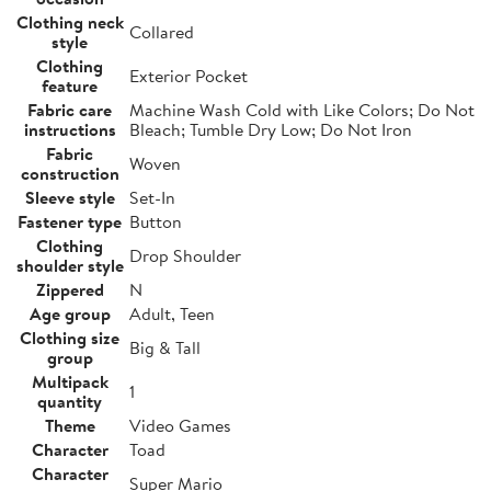
Clothing neck
Collared
style
Clothing
Exterior Pocket
feature
Fabric care
Machine Wash Cold with Like Colors; Do Not
instructions
Bleach; Tumble Dry Low; Do Not Iron
Fabric
Woven
construction
Sleeve style
Set-In
Fastener type
Button
Clothing
Drop Shoulder
shoulder style
Zippered
N
Age group
Adult, Teen
Clothing size
Big & Tall
group
Multipack
1
quantity
Theme
Video Games
Character
Toad
Character
Super Mario