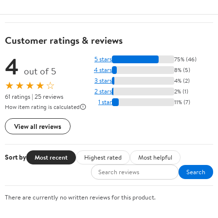
Customer ratings & reviews
4
5 stars
75% (46)
out of 5
4 stars
8% (5)
3 stars
4% (2)
★★★★☆
2 stars
2% (1)
61 ratings | 25 reviews
1 star
11% (7)
How item rating is calculated
View all reviews
Sort by
Most recent
Highest rated
Most helpful
Search
There are currently no written reviews for this product.