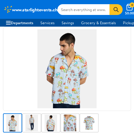
0
www.starlightevents.ch
$0.00
Departments
Services
Savings
Grocery & Essentials
Pickup