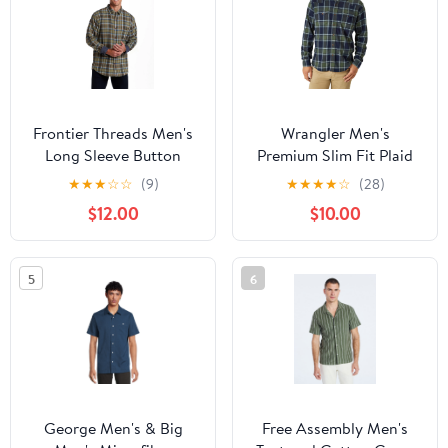
Frontier Threads Men's
Wrangler Men's
Long Sleeve Button
Premium Slim Fit Plaid
Down Traditional Plaid
Shirt
★
★
★
☆
☆
(9)
★
★
★
★
☆
(28)
Flannel
$12.00
$10.00
5
6
George Men's & Big
Free Assembly Men's