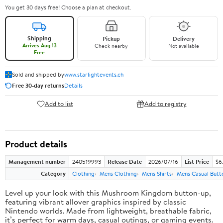
You get 30 days free! Choose a plan at checkout.
Shipping
Pickup
Delivery
Arrives Aug 13
Check nearby
Not available
Free
Sold and shipped by
www.starlightevents.ch
Free 30-day returns
Details
Add to list
Add to registry
Product details
Management number
240519993
Release Date
2026/07/16
List Price
$6
Category
Clothing
Mens Clothing
Mens Shirts
Mens Casual Butt
Level up your look with this Mushroom Kingdom button-up,
featuring vibrant allover graphics inspired by classic
Nintendo worlds. Made from lightweight, breathable fabric,
it’s perfect for warm days, casual outings, or gaming events.