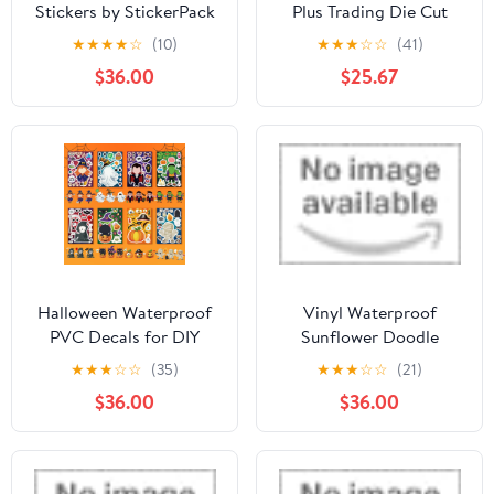
Stickers by StickerPack
Plus Trading Die Cut
Stickers Box of 13
★
★
★
★
☆
(10)
★
★
★
☆
☆
(41)
$36.00
$25.67
Halloween Waterproof
Vinyl Waterproof
PVC Decals for DIY
Sunflower Doodle
Crafts, Spooky Cartoon
Sticker Set - 5 Pack by
★
★
★
☆
☆
(35)
★
★
★
☆
☆
(21)
& Gothic Designs,
Sniggle Sloth
$36.00
$36.00
Perfect for Halloween
Decorations and Party
Supplies