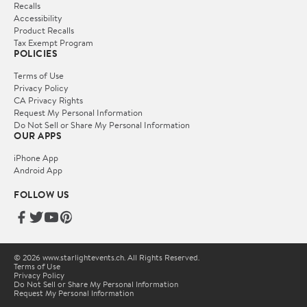
Recalls
Accessibility
Product Recalls
Tax Exempt Program
POLICIES
Terms of Use
Privacy Policy
CA Privacy Rights
Request My Personal Information
Do Not Sell or Share My Personal Information
OUR APPS
iPhone App
Android App
FOLLOW US
© 2026 www.starlightevents.ch. All Rights Reserved.
Terms of Use
Privacy Policy
Do Not Sell or Share My Personal Information
Request My Personal Information