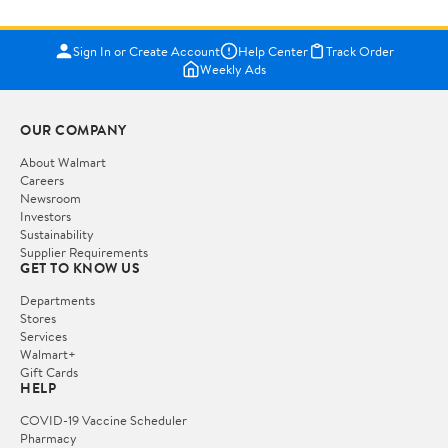
Sign In or Create Account
Help Center
Track Order
Weekly Ads
OUR COMPANY
About Walmart
Careers
Newsroom
Investors
Sustainability
Supplier Requirements
GET TO KNOW US
Departments
Stores
Services
Walmart+
Gift Cards
HELP
COVID-19 Vaccine Scheduler
Pharmacy