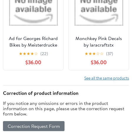
Ad for Georges Richard
Monchkey Pink Decals
Bikes by Meisterdrucke
by laracraftstx
★
★
★
★
☆
(22)
★
★
★
☆
☆
(37)
$36.00
$36.00
See all the same products
Correction of product information
If you notice any omissions or errors in the product
information on this page, please use the correction request
form below.
Correction Request Form