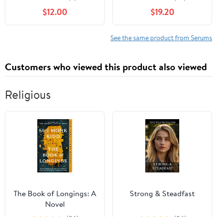
Formula with
Reducing Properties,
$12.00
$19.20
Hydrolyzed Collagen,
Hydrating Serum
Moisturizing Panthenol,
Contains Fermented
Glycogen. For All Skin
Probiotics for Dull and
See the same product from Serums
Types, Daily Use, Perfect
Aging Skin for Women,
Base
1.18 fl oz
Customers who viewed this product also viewed
Religious
The Book of Longings: A
Strong & Steadfast
Novel