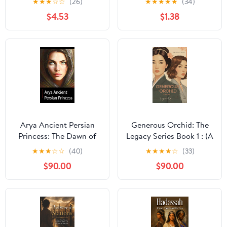
★
★
★
☆
☆
(26)
★
★
★
★
★
(34)
$4.53
$1.38
Arya Ancient Persian
Generous Orchid: The
Princess: The Dawn of
Legacy Series Book 1 : (A
Fire
sweeping historical
★
★
★
☆
☆
(40)
★
★
★
★
☆
(33)
novel of faith,
$90.00
$90.00
revolution, and
friendship)