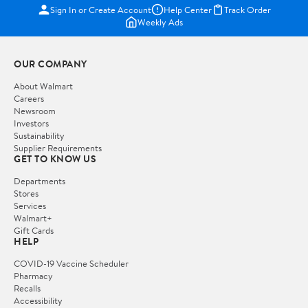
Sign In or Create Account
Help Center
Track Order
Weekly Ads
OUR COMPANY
About Walmart
Careers
Newsroom
Investors
Sustainability
Supplier Requirements
GET TO KNOW US
Departments
Stores
Services
Walmart+
Gift Cards
HELP
COVID-19 Vaccine Scheduler
Pharmacy
Recalls
Accessibility