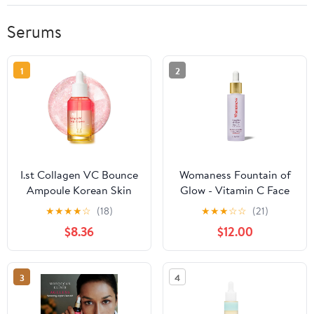
Serums
1
2
I.st Collagen VC Bounce
Womaness Fountain of
Ampoule Korean Skin
Glow - Vitamin C Face
Care for Face, Vitamin C
Serum, Brightening
★
★
★
★
☆
(18)
★
★
★
☆
☆
(21)
Dual Effect Capsule
Glow Serum with 8%
$8.36
$12.00
Serum, Face Serum for
Vitamin C & Plant-
Hydration, 1.01 Fl Oz
Derived Squalane Oil,
Antioxidant Serum for
3
4
Even Skin Tone,
Menopause &
Perimenopause Care -