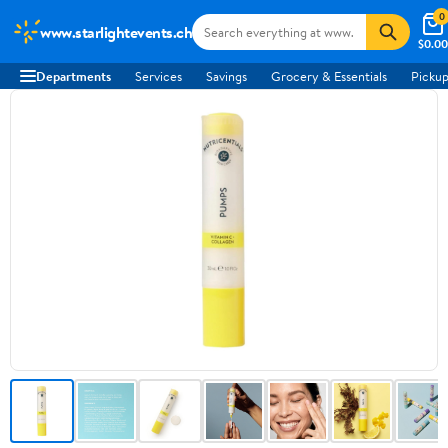
0
www.starlightevents.ch
$0.00
Departments
Services
Savings
Grocery & Essentials
Pickup