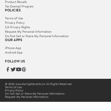
Product Recalls
Tax Exempt Program
POLICIES
Terms of Use
Privacy Policy
CA Privacy Rights
Request My Personal Information
Do Not Sell or Share My Personal Information
OUR APPS
iPhone App
Android App
FOLLOW US
© 2026 www.starlightevents.ch. All Rights Reserved.
Terms of Use
Privacy Policy
Do Not Sell or Share My Personal Information
Request My Personal Information