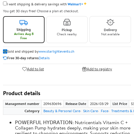
✦
I want shipping & delivery savings with
Walmart+
You get 30 days free! Choose a plan at checkout.
Shipping
Pickup
Delivery
Arrives Aug 8
Check nearby
Not available
Free
Sold and shipped by
www.starlightevents.ch
Free 30-day returns
Details
Add to list
Add to registry
Product details
Management number
209630696
Release Date
2026/03/29
List Price
$
Category
Beauty & Personal Care
Skin Care
Face
Treatments & 
𝖯𝖮𝖶𝖤𝖱𝖥𝖴𝖫 𝖧𝖸𝖣𝖱𝖠𝖳𝖨𝖮𝖭: Nutricentials Vitamin C +
Collagen Pump hydrates deeply, making your skin more
resilient to changing environments. Supports reduction