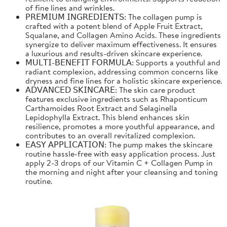
of fine lines and wrinkles.
𝖯𝖱𝖤𝖬𝖨𝖴𝖬 𝖨𝖭𝖦𝖱𝖤𝖣𝖨𝖤𝖭𝖳𝖲: The collagen pump is
crafted with a potent blend of Apple Fruit Extract,
Squalane, and Collagen Amino Acids. These ingredients
synergize to deliver maximum effectiveness. It ensures
a luxurious and results-driven skincare experience.
𝖬𝖴𝖫𝖳𝖨-𝖡𝖤𝖭𝖤𝖥𝖨𝖳 𝖥𝖮𝖱𝖬𝖴𝖫𝖠: Supports a youthful and
radiant complexion, addressing common concerns like
dryness and fine lines for a holistic skincare experience.
𝖠𝖣𝖵𝖠𝖭𝖢𝖤𝖣 𝖲𝖪𝖨𝖭𝖢𝖠𝖱𝖤: The skin care product
features exclusive ingredients such as Rhaponticum
Carthamoides Root Extract and Selaginella
Lepidophylla Extract. This blend enhances skin
resilience, promotes a more youthful appearance, and
contributes to an overall revitalized complexion.
𝖤𝖠𝖲𝖸 𝖠𝖯𝖯𝖫𝖨𝖢𝖠𝖳𝖨𝖮𝖭: The pump makes the skincare
routine hassle-free with easy application process. Just
apply 2-3 drops of our Vitamin C + Collagen Pump in
the morning and night after your cleansing and toning
routine.