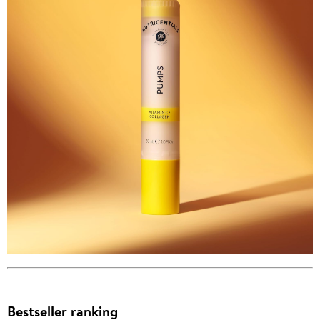
Bestseller ranking