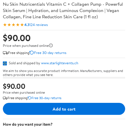
Nu Skin Nutricentials Vitamin C + Collagen Pump - Powerful
Skin Serum | Hydration, and Luminous Complexion | Vegan
Collagen, Fine Line Reduction Skin Care (1 fl oz)
★★★★★
4.3
124 reviews
$90.00
Price when purchased online
Free shipping
Free 30-day returns
Sold and shipped by
www.starlightevents.ch
We aim to show you accurate product information. Manufacturers, suppliers and
others provide what you see here.
$90.00
Price when purchased online
Free shipping
Free 30-day returns
Add to cart
How do you want your item?