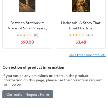
Between Stations: A
Hadassah: A Story That
Novel of Small Prayers,
Could Be True
Second Chances, and
★
★
★
☆
☆
(8)
★
★
★
☆
☆
(46)
the God Who Makes All
$90.00
$3.48
Things New
See all the same products
Correction of product information
If you notice any omissions or errors in the product
information on this page, please use the correction request
form below.
Correction Request Form