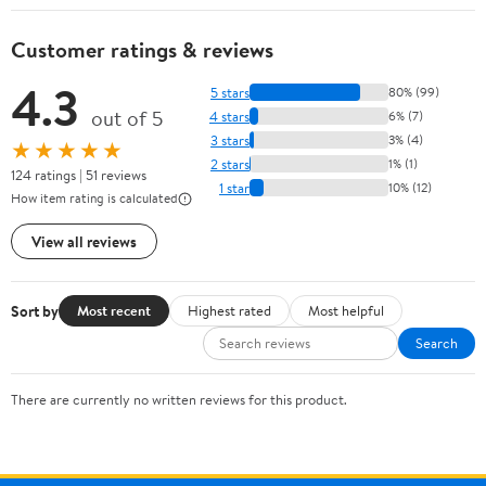
Customer ratings & reviews
4.3
5 stars
80% (99)
out of 5
4 stars
6% (7)
3 stars
3% (4)
★★★★★
2 stars
1% (1)
124 ratings | 51 reviews
1 star
10% (12)
How item rating is calculated
View all reviews
Sort by
Most recent
Highest rated
Most helpful
Search
There are currently no written reviews for this product.