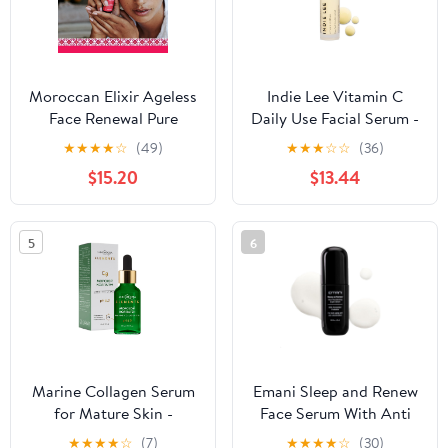
30ml
Moroccan Elixir Ageless
Indie Lee Vitamin C
Face Renewal Pure
Daily Use Facial Serum -
Argan Oil with
Formulated with CoQ-
★
★
★
★
☆
(49)
★
★
★
☆
☆
(36)
Essentials Oils for
10, Squalane, Green Tea
$15.20
$13.44
Women's | Enriched with
& Camu Camu Extract -
Antioxidants & Vitamin
Visibly Brightens,
E | Revives Dull Skin,
Smooths, & Evens Skin
5
6
Reduces Skin Aging &
Tone - Helps Balance &
Fine Lines, (1 oz)
Refresh Face (30ml)
Marine Collagen Serum
Emani Sleep and Renew
for Mature Skin -
Face Serum With Anti
Advanced Anti-Aging
Aging and Wrinkle
★
★
★
★
☆
(7)
★
★
★
★
☆
(30)