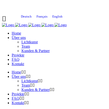
Deutsch
Français
English
Home
Über uns
Lichtkunst
Team
Kunden & Partner
Projekte
FAQ
Kontakt
Home
Über uns
Lichtkunst
Team
Kunden & Partner
Projekte
FAQ
Kontakt