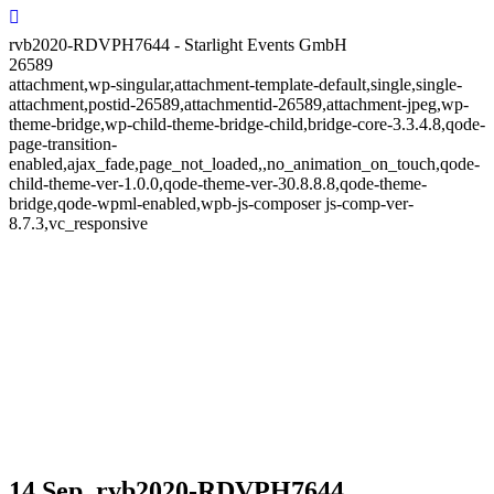
rvb2020-RDVPH7644 - Starlight Events GmbH
26589
attachment,wp-singular,attachment-template-default,single,single-
attachment,postid-26589,attachmentid-26589,attachment-jpeg,wp-
theme-bridge,wp-child-theme-bridge-child,bridge-core-3.3.4.8,qode-
page-transition-
enabled,ajax_fade,page_not_loaded,,no_animation_on_touch,qode-
child-theme-ver-1.0.0,qode-theme-ver-30.8.8.8,qode-theme-
bridge,qode-wpml-enabled,wpb-js-composer js-comp-ver-
8.7.3,vc_responsive
14 Sep.
rvb2020-RDVPH7644