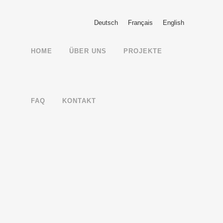
Deutsch
Français
English
HOME
ÜBER UNS
PROJEKTE
FAQ
KONTAKT