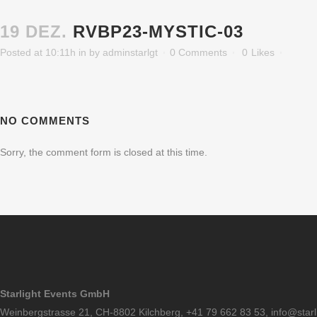
19 DEZ.
RVBP23-MYSTIC-03
Posted at 10:11h
in
by
adminstarlgt
0 Comments
0
Likes
NO COMMENTS
Sorry, the comment form is closed at this time.
Starlight Events GmbH
Weinbergstrasse 21, CH-8802 Kilchberg, +41 79 662 83 53,
info@starl