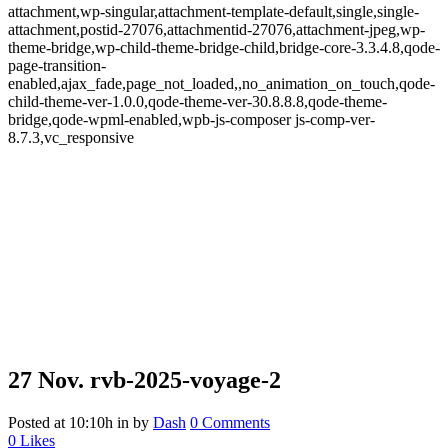
attachment,wp-singular,attachment-template-default,single,single-
attachment,postid-27076,attachmentid-27076,attachment-jpeg,wp-
theme-bridge,wp-child-theme-bridge-child,bridge-core-3.3.4.8,qode-
page-transition-
enabled,ajax_fade,page_not_loaded,,no_animation_on_touch,qode-
child-theme-ver-1.0.0,qode-theme-ver-30.8.8.8,qode-theme-
bridge,qode-wpml-enabled,wpb-js-composer js-comp-ver-
8.7.3,vc_responsive
27 Nov.
rvb-2025-voyage-2
Posted at 10:10h
in
by
Dash
0 Comments
0
Likes