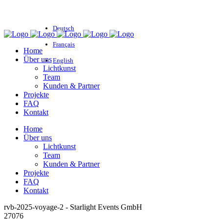
Deutsch
Français
Home
Über uns
English
Lichtkunst
Team
Kunden & Partner
Projekte
FAQ
Kontakt
Home
Über uns
Lichtkunst
Team
Kunden & Partner
Projekte
FAQ
Kontakt
rvb-2025-voyage-2 - Starlight Events GmbH
27076